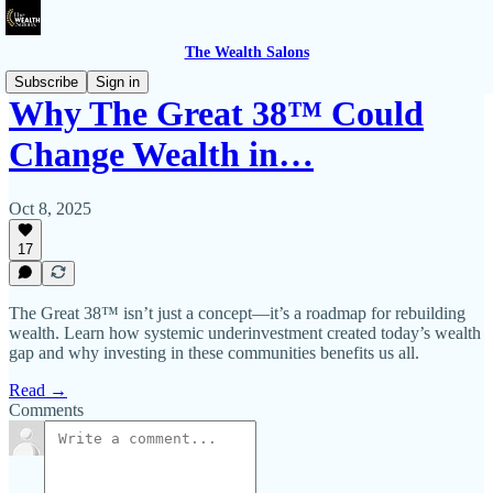
The Wealth Salons
Subscribe
Sign in
Why The Great 38™️ Could
Change Wealth in…
Oct 8, 2025
17
The Great 38™️ isn’t just a concept—it’s a roadmap for rebuilding
wealth. Learn how systemic underinvestment created today’s wealth
gap and why investing in these communities benefits us all.
Read →
Comments