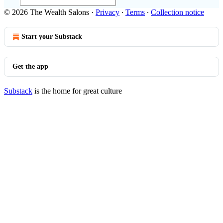
© 2026 The Wealth Salons
·
Privacy
∙
Terms
∙
Collection notice
Start your Substack
Get the app
Substack
is the home for great culture