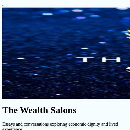
The Wealth Salons
Essays and conversations exploring economic dignity and lived
experience.