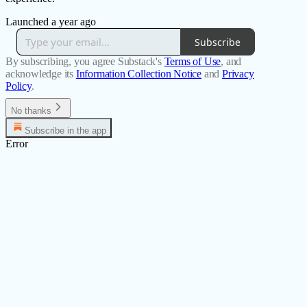
Launched a year ago
Subscribe
By subscribing, you agree Substack's
Terms of Use
, and
acknowledge its
Information Collection Notice
and
Privacy
Policy
.
No thanks
Subscribe in the app
Error