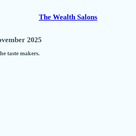
The Wealth Salons
November 2025
he taste makers.