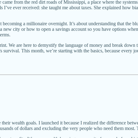
came from the red dirt roads of Mississippi, a place where the systems 
s I’ve ever received: she taught me about taxes. She explained how b
 about becoming a millionaire overnight. It’s about understanding that th
n a new city or how to open a savings account so you have options when
terms.
print. We are here to demystify the language of money and break down th
 survival. This month, we’re starting with the basics, because every j
 their wealth goals. I launched it because I realized the difference betw
ousands of dollars and excluding the very people who need them most. 