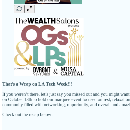
That’s a Wrap on LA Tech Week!!!
If you weren’t there, let’s just say you missed out and you might w
on October 13th to hold our marquee event focused on rest, relaxation,
community filled with networking, opportunity, and overall and amaz
Check out the recap below: