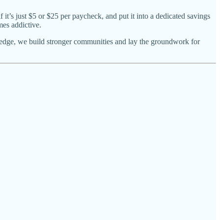
 it’s just $5 or $25 per paycheck, and put it into a dedicated savings
mes addictive.
wledge, we build stronger communities and lay the groundwork for