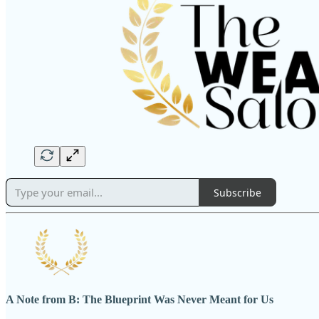
Subscribe
A Note from B: The Blueprint Was Never Meant for Us