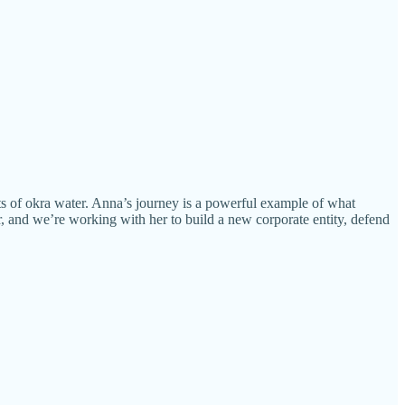
ts of okra water. Anna’s journey is a powerful example of what
, and we’re working with her to build a new corporate entity, defend