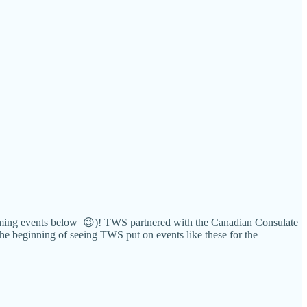
upcoming events below 😉)! TWS partnered with the Canadian Consulate
 the beginning of seeing TWS put on events like these for the