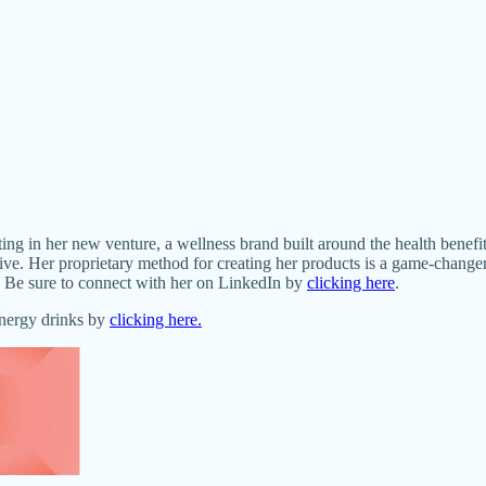
ng in her new venture, a wellness brand built around the health benefi
ve. Her proprietary method for creating her products is a game-changer
ra. Be sure to connect with her on LinkedIn by
clicking here
.
energy drinks by
clicking here.