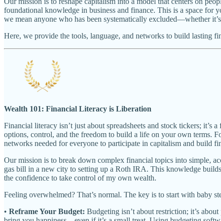
Our mission is to reshape capitalism into a model that centers on peo
foundational knowledge in business and finance. This is a space for yo
we mean anyone who has been systematically excluded—whether it’s be
Here, we provide the tools, language, and networks to build lasting fi
Wealth 101: Financial Literacy is Liberation
Financial literacy isn’t just about spreadsheets and stock tickers; 
options, control, and the freedom to build a life on your own terms. 
networks needed for everyone to participate in capitalism and build fi
Our mission is to break down complex financial topics into simple, acc
gas bill in a new city to setting up a Roth IRA. This knowledge bui
the confidence to take control of my own wealth.
Feeling overwhelmed? That’s normal. The key is to start with baby st
•
Reframe Your Budget:
Budgeting isn’t about restriction; it’s about
bring you happiness—even if it’s a small treat. Using budgeting softw