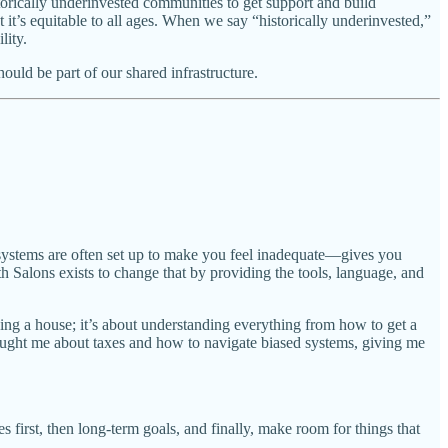
torically underinvested communities to get support and build
it’s equitable to all ages. When we say “historically underinvested,”
lity.
ould be part of our shared infrastructure.
 systems are often set up to make you feel inadequate—gives you
h Salons exists to change that by providing the tools, language, and
ying a house; it’s about understanding everything from how to get a
aught me about taxes and how to navigate biased systems, giving me
es first, then long-term goals, and finally, make room for things that