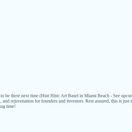
ant to be there next time (Hint Hint: Art Basel in Miami Beach - See 
 and rejuvenation for founders and investors. Rest assured, this is just
ing time!