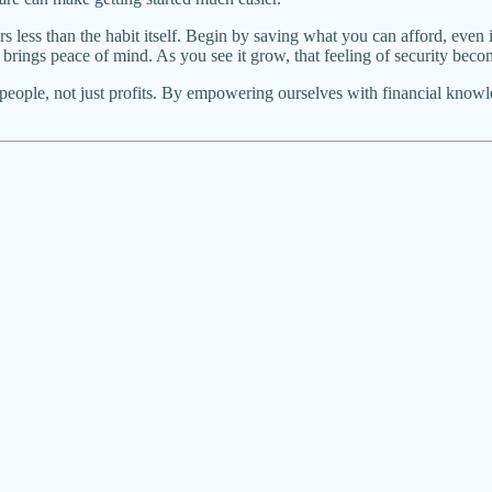
less than the habit itself. Begin by saving what you can afford, even if
brings peace of mind. As you see it grow, that feeling of security beco
s people, not just profits. By empowering ourselves with financial kno