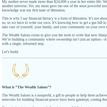
My mother never made more than $24,000 a year in her entire life. We 
another universe. Yet, my mom gave me one of the most powerful tool
knowledge was my first taste of liberation.
This is why I say financial literacy is a form of liberation. It’s not
us, so we have to write our own. It’s knowing how to get a gas bill i
take care of yourself, your family, and your community on your own 
The Wealth Salons exists to give you the tools to write that new blue
We’re building a community where ownership isn’t just an option—it’s
with a single, informed step.
Let’s build.
What is “The Wealth Salons”?
The Wealth Salons is a nonprofit, a gift to people to help them achieve
networks for building financial power have been gatekept, costing th