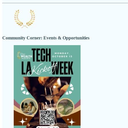
Community Corner: Events & Opportunities