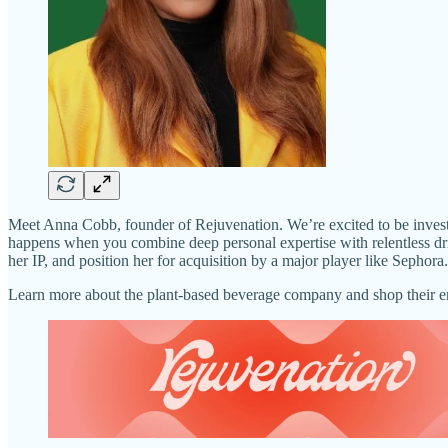
Meet Anna Cobb, founder of Rejuvenation. We’re excited to be investi
happens when you combine deep personal expertise with relentless dri
her IP, and position her for acquisition by a major player like Sepho
Learn more about the plant-based beverage company and shop their 