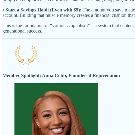
•
Start a Savings Habit (Even with $5):
The amount you save matters 
account. Building that muscle memory creates a financial cushion that 
This is the foundation of “virtuous capitalism”—a system that center
generational success.
Member Spotlight: Anna Cobb, Founder of Rejuvenation