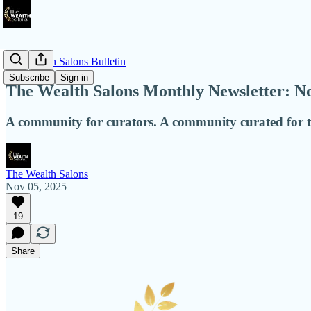
The Wealth Salons Bulletin
Subscribe
Sign in
The Wealth Salons Monthly Newsletter: 
A community for curators. A community curated for t
The Wealth Salons
Nov 05, 2025
19
Share