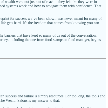
of wealth were not just out of reach—they felt like they were in
iased systems work and how to navigate them with confidence. That
e blueprint for success we’ve been shown was never meant for many of
 life gets hard. It’s the freedom that comes from knowing you can
e barriers that have kept so many of us out of the conversation.
ourney, including the one from food stamps to fund manager, begins
een success and failure is simply resources. For too long, the tools and
The Wealth Salons is my answer to that.