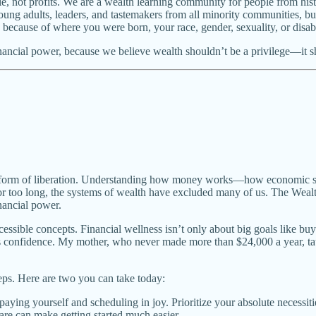
ple, not profits. We are a wealth learning community for people from his
ung adults, leaders, and tastemakers from all minority communities, but 
cause of where you were born, your race, gender, sexuality, or disabi
nancial power, because we believe wealth shouldn’t be a privilege—it sh
it’s a form of liberation. Understanding how money works—how economic
For too long, the systems of wealth have excluded many of us. The Wealt
nancial power.
essible concepts. Financial wellness isn’t only about big goals like bu
lds confidence. My mother, who never made more than $24,000 a year, t
eps. Here are two you can take today:
 paying yourself and scheduling in joy. Prioritize your absolute necessiti
are can make getting started much easier.